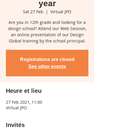
year
Sat 27 Feb
  |  
Virtual JPO
Are you in 12th grade and looking for a
design school? Attend our Web Session,
an online presentation of our Design
Global training by the school principal.
Registrations are closed
See other events
Heure et lieu
27 Feb 2021, 11:00
Virtual JPO
Invités