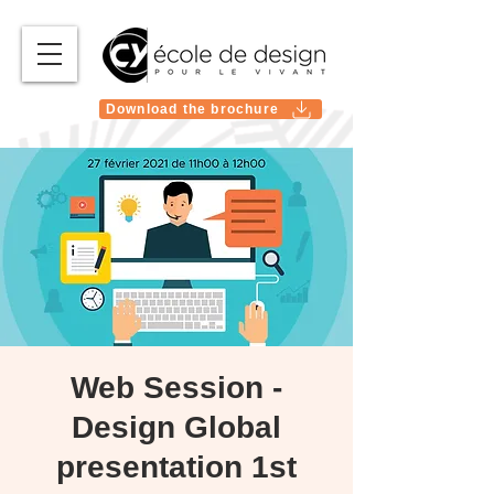
Download the brochure
Web Session -
Design Global
presentation 1st