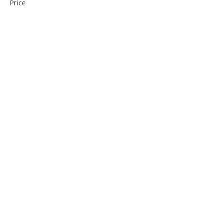
Price
€0.00
Partager cet événement
Contact us
Partners