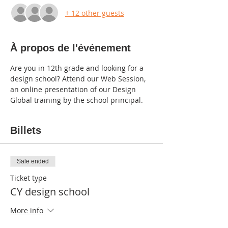
+ 12 other guests
À propos de l'événement
Are you in 12th grade and looking for a 
design school? Attend our Web Session, 
an online presentation of our Design 
Global training by the school principal.
Billets
Sale ended
Ticket type
CY design school
More info